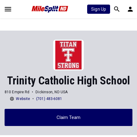
Sign Up
Trinity Catholic High School
810 Empire Rd
Dickinson, ND USA
Website
(701) 483-6081
Claim Team