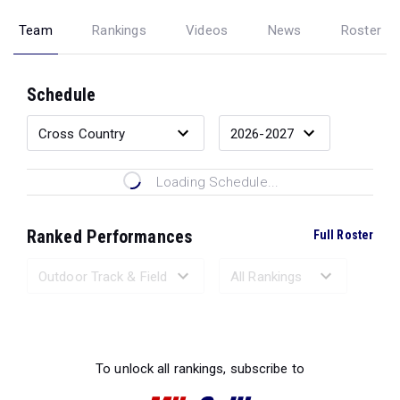
Team
Rankings
Videos
News
Roster
Schedule
Loading Schedule...
Ranked Performances
Full Roster
Loading Ranked Performances...
To unlock all rankings, subscribe to