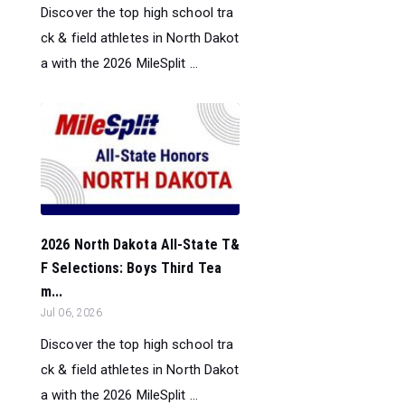
Discover the top high school tra
ck & field athletes in North Dakot
a with the 2026 MileSplit ...
2026 North Dakota All-State T&
F Selections: Boys Third Tea
m...
Jul 06, 2026
Discover the top high school tra
ck & field athletes in North Dakot
a with the 2026 MileSplit ...