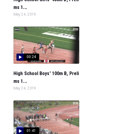
ms 1...
May 24, 2019
00:24
High School Boys' 100m B, Preli
ms 1...
May 24, 2019
01:41