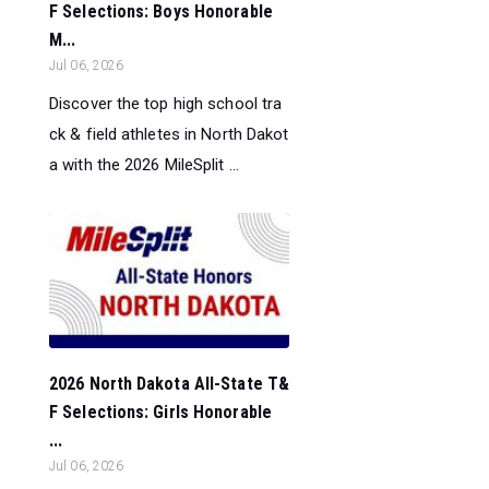
F Selections: Boys Honorable
M...
Jul 06, 2026
Discover the top high school tra
ck & field athletes in North Dakot
a with the 2026 MileSplit ...
2026 North Dakota All-State T&
F Selections: Girls Honorable
...
Jul 06, 2026