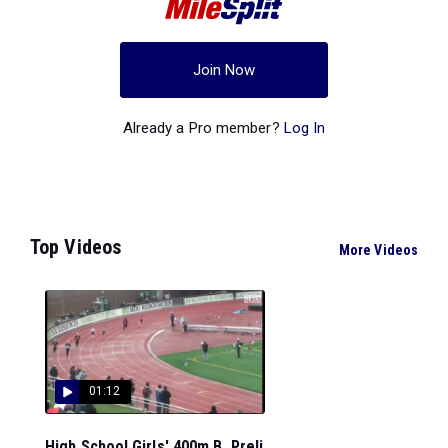
Join Now
Already a Pro member?
Log In
Top Videos
More Videos
01:12
High School Girls' 400m B, Preli