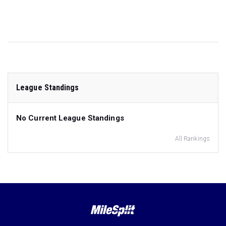
League Standings
No Current League Standings
All Rankings