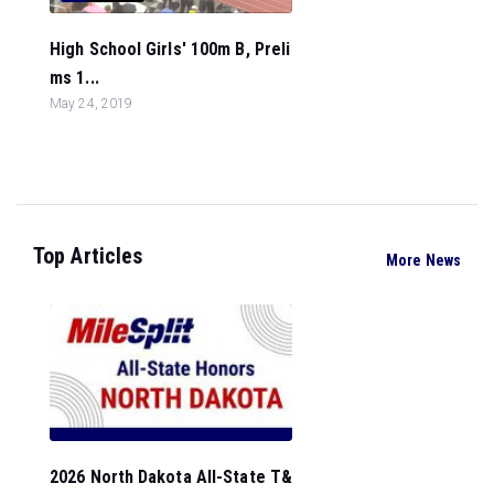
High School Girls' 100m B, Preli
ms 1...
May 24, 2019
Top Articles
More News
2026 North Dakota All-State T&