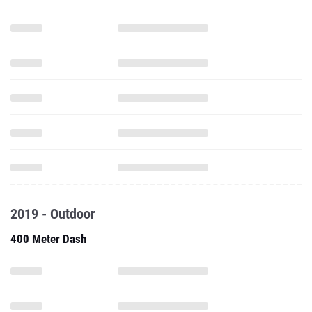
2019 - Outdoor
400 Meter Dash