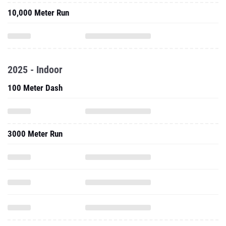
10,000 Meter Run
2025 - Indoor
100 Meter Dash
3000 Meter Run