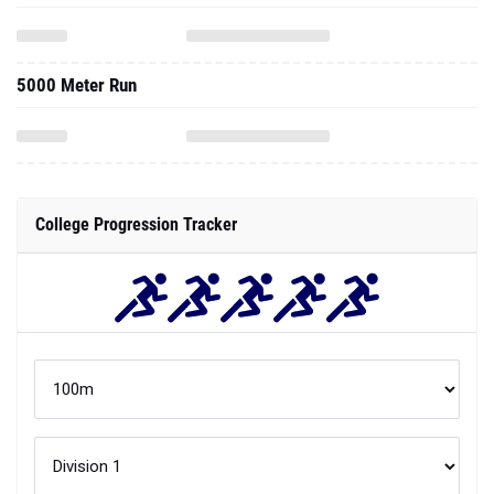
5000 Meter Run
College Progression Tracker