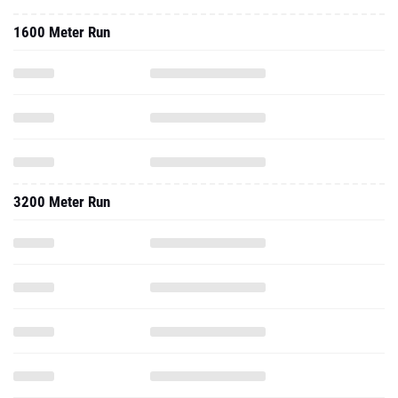
1600 Meter Run
3200 Meter Run