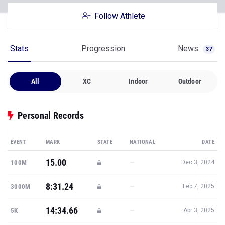
Follow Athlete
Stats
Progression
News
37
All
XC
Indoor
Outdoor
Personal Records
EVENT
MARK
STATE
NATIONAL
DATE
15.00
—
100M
Dec 3, 2024
8:31.24
—
3000M
Feb 7, 2025
14:34.66
—
5K
Apr 3, 2025