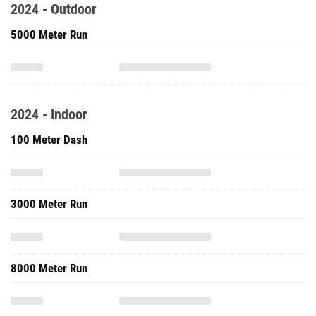
2024 - Outdoor
5000 Meter Run
2024 - Indoor
100 Meter Dash
3000 Meter Run
8000 Meter Run