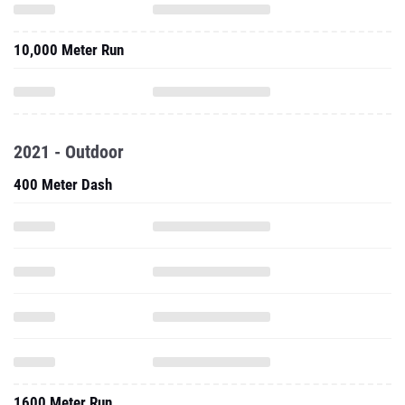
10,000 Meter Run
2021 - Outdoor
400 Meter Dash
1600 Meter Run