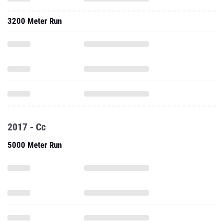
3200 Meter Run
2017 - Cc
5000 Meter Run