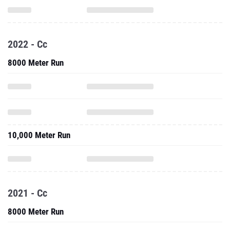
2022 - Cc
8000 Meter Run
10,000 Meter Run
2021 - Cc
8000 Meter Run