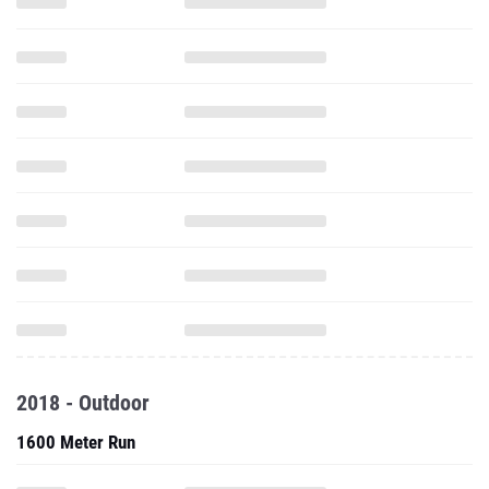
2018 - Outdoor
1600 Meter Run