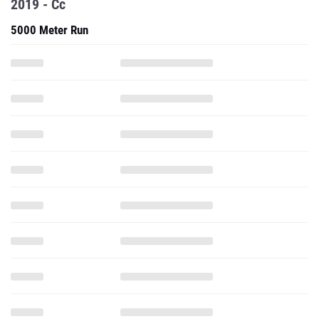
2019 - Cc
5000 Meter Run