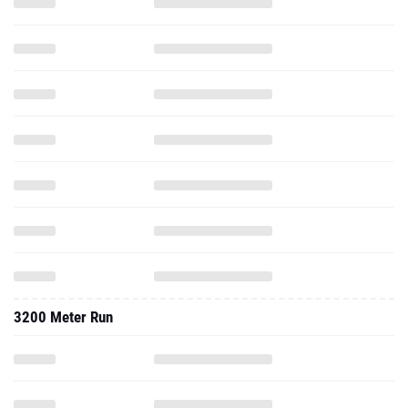
3200 Meter Run