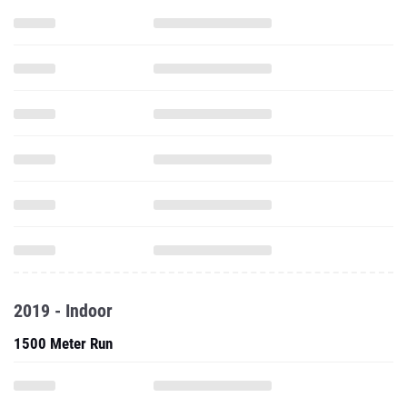
2019 - Indoor
1500 Meter Run