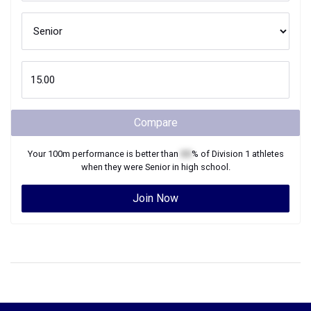
Compare
Your
100m
performance is better than
XX
% of
Division 1
athletes
when they were
Senior
in high school.
Join Now