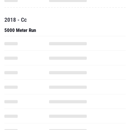
2018 - Cc
5000 Meter Run