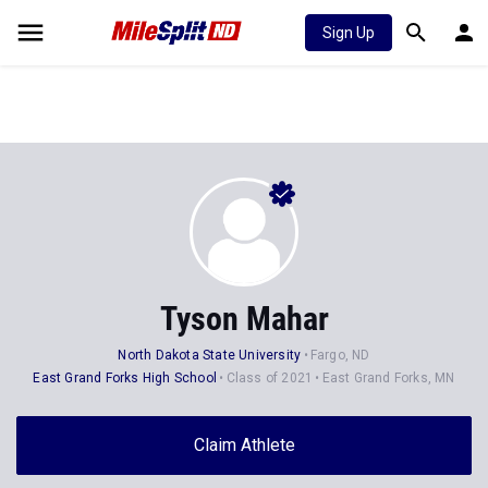
Sign Up
Tyson Mahar
North Dakota State University
Fargo, ND
East Grand Forks High School
Class of 2021
East Grand Forks, MN
Claim Athlete