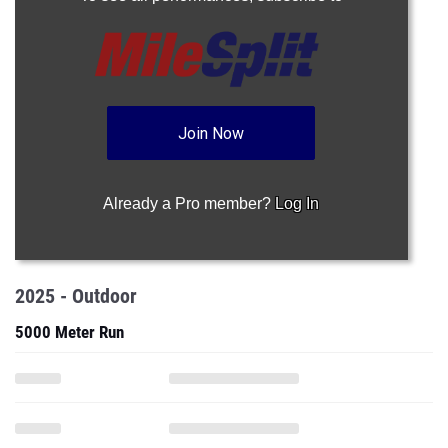
Join Now
Already a Pro member?
Log In
2025 - Outdoor
5000 Meter Run