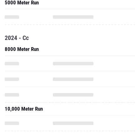
5000 Meter Run
2024 - Cc
8000 Meter Run
10,000 Meter Run