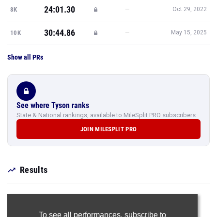
24:01.30
—
8K
Oct 29, 2022
30:44.86
—
10K
May 15, 2025
Show all PRs
See where Tyson ranks
State & National rankings, available to MileSplit PRO subscribers.
JOIN MILESPLIT PRO
Results
To see all performances,
subscribe to