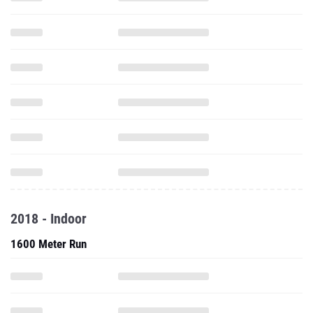
2018 - Indoor
1600 Meter Run