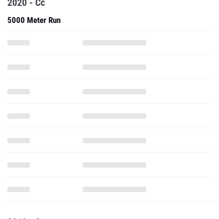
2020 - Cc
5000 Meter Run