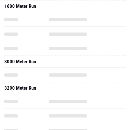
1600 Meter Run
3000 Meter Run
3200 Meter Run