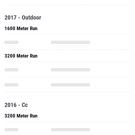
2017 - Outdoor
1600 Meter Run
3200 Meter Run
2016 - Cc
3200 Meter Run