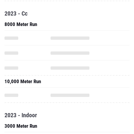
2023 - Cc
8000 Meter Run
10,000 Meter Run
2023 - Indoor
3000 Meter Run