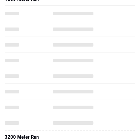
3200 Meter Run