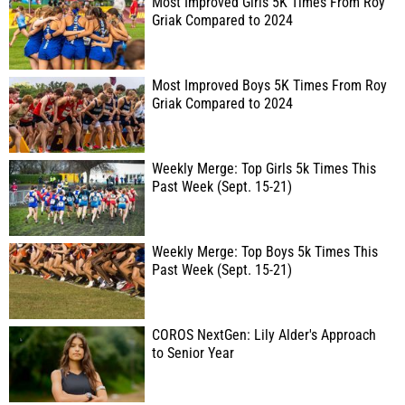
Most Improved Girls 5K Times From Roy
Griak Compared to 2024
Most Improved Boys 5K Times From Roy
Griak Compared to 2024
Weekly Merge: Top Girls 5k Times This
Past Week (Sept. 15-21)
Weekly Merge: Top Boys 5k Times This
Past Week (Sept. 15-21)
COROS NextGen: Lily Alder's Approach
to Senior Year