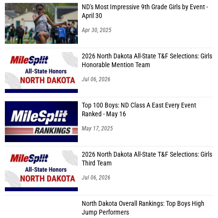
ND's Most Impressive 9th Grade Girls by Event -
April 30
Apr 30, 2025
2026 North Dakota All-State T&F Selections: Girls
Honorable Mention Team
Jul 06, 2026
Top 100 Boys: ND Class A East Every Event
Ranked - May 16
May 17, 2025
2026 North Dakota All-State T&F Selections: Girls
Third Team
Jul 06, 2026
North Dakota Overall Rankings: Top Boys High
Jump Performers