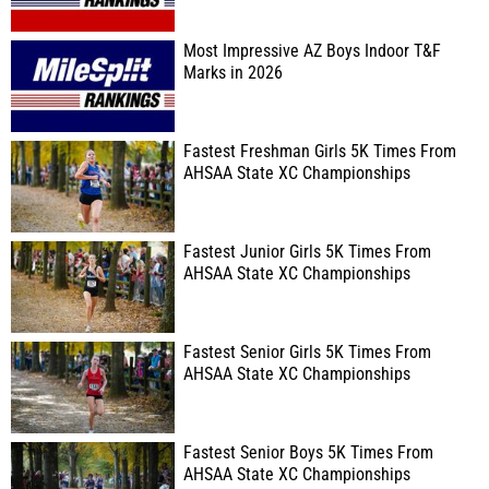
Most Impressive AZ Boys Indoor T&F
Marks in 2026
Fastest Freshman Girls 5K Times From
AHSAA State XC Championships
Fastest Junior Girls 5K Times From
AHSAA State XC Championships
Fastest Senior Girls 5K Times From
AHSAA State XC Championships
Fastest Senior Boys 5K Times From
AHSAA State XC Championships