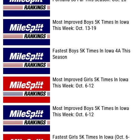
Most Improved Boys 5K Times In Iowa
This Week: Oct. 13-19
Fastest Boys 5K Times In Iowa 4A This
Season
Most Improved Girls 5K Times In Iowa
This Week: Oct. 6-12
Most Improved Boys 5K Times In Iowa
This Week: Oct. 6-12
Fastest Girls 5K Times In Iowa (Oct. 6-