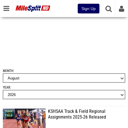
Sign Up
MONTH
YEAR
KSHSAA Track & Field Regional
Assignments 2025-26 Released