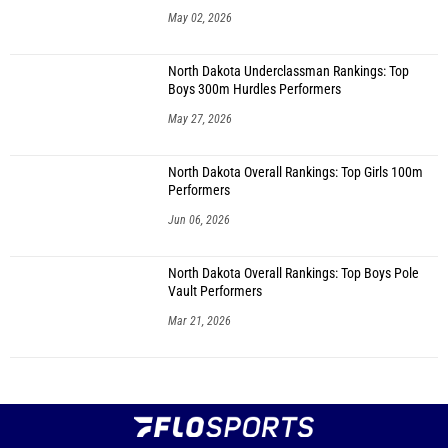
May 02, 2026
North Dakota Underclassman Rankings: Top
Boys 300m Hurdles Performers
May 27, 2026
North Dakota Overall Rankings: Top Girls 100m
Performers
Jun 06, 2026
North Dakota Overall Rankings: Top Boys Pole
Vault Performers
Mar 21, 2026