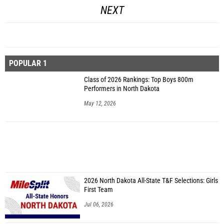
NEXT
POPULAR 1
Class of 2026 Rankings: Top Boys 800m
Performers in North Dakota
May 12, 2026
2026 North Dakota All-State T&F Selections: Girls
First Team
Jul 06, 2026