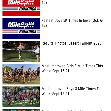
12)
Fastest Boys 5K Times In Iowa (Oct. 6-
12)
Results, Photos: Desert Twilight 2025
Most Improved Girls 3-Mile Times This
Week: Sept 15-21
Most Improved Boys 3-Mile Times This
Week: Sept 15-21