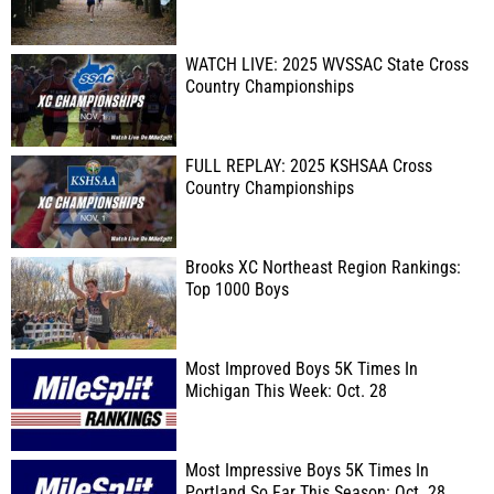
WATCH LIVE: 2025 WVSSAC State Cross
Country Championships
FULL REPLAY: 2025 KSHSAA Cross
Country Championships
Brooks XC Northeast Region Rankings:
Top 1000 Boys
Most Improved Boys 5K Times In
Michigan This Week: Oct. 28
Most Impressive Boys 5K Times In
Portland So Far This Season: Oct. 28