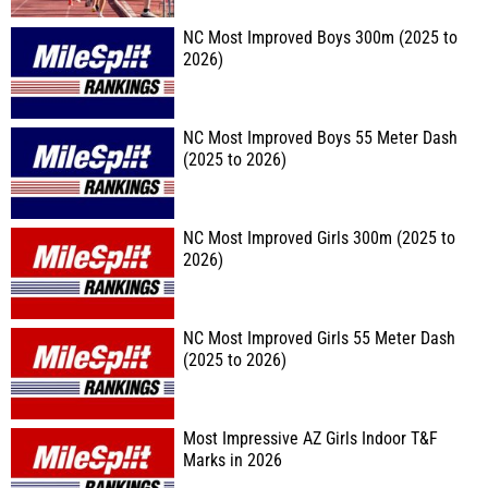
NC Most Improved Boys 300m (2025 to
2026)
NC Most Improved Boys 55 Meter Dash
(2025 to 2026)
NC Most Improved Girls 300m (2025 to
2026)
NC Most Improved Girls 55 Meter Dash
(2025 to 2026)
Most Impressive AZ Girls Indoor T&F
Marks in 2026