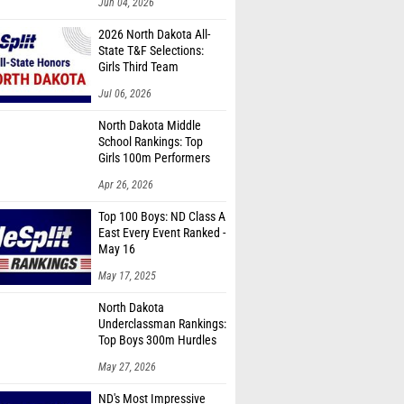
Jun 04, 2026
2026 North Dakota All-
State T&F Selections:
Girls Third Team
Jul 06, 2026
North Dakota Middle
School Rankings: Top
Girls 100m Performers
Apr 26, 2026
Top 100 Boys: ND Class A
East Every Event Ranked -
May 16
May 17, 2025
North Dakota
Underclassman Rankings:
Top Boys 300m Hurdles
Performers
May 27, 2026
ND's Most Impressive