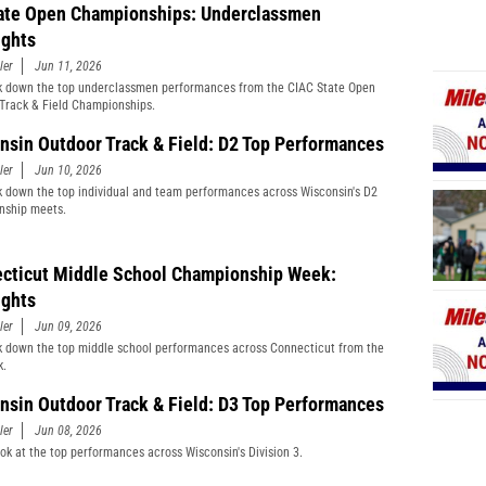
ate Open Championships: Underclassmen
ights
ler
Jun 11, 2026
 down the top underclassmen performances from the CIAC State Open
Track & Field Championships.
nsin Outdoor Track & Field: D2 Top Performances
ler
Jun 10, 2026
 down the top individual and team performances across Wisconsin's D2
nship meets.
cticut Middle School Championship Week:
ights
ler
Jun 09, 2026
 down the top middle school performances across Connecticut from the
k.
nsin Outdoor Track & Field: D3 Top Performances
ler
Jun 08, 2026
ook at the top performances across Wisconsin's Division 3.