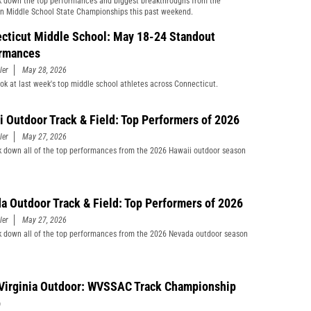
 down the top performances and biggest breakthroughs from the
n Middle School State Championships this past weekend.
cticut Middle School: May 18-24 Standout
rmances
ler
May 28, 2026
ook at last week's top middle school athletes across Connecticut.
i Outdoor Track & Field: Top Performers of 2026
ler
May 27, 2026
 down all of the top performances from the 2026 Hawaii outdoor season
a Outdoor Track & Field: Top Performers of 2026
ler
May 27, 2026
 down all of the top performances from the 2026 Nevada outdoor season
Virginia Outdoor: WVSSAC Track Championship
p