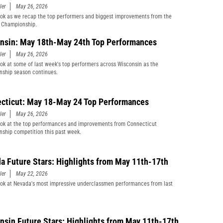
ler
May 26, 2026
ook as we recap the top performers and biggest improvements from the
Championship.
nsin: May 18th-May 24th Top Performances
ler
May 26, 2026
ook at some of last week's top performers across Wisconsin as the
ship season continues.
cticut: May 18-May 24 Top Performances
ler
May 26, 2026
ook at the top performances and improvements from Connecticut
ship competition this past week.
a Future Stars: Highlights from May 11th-17th
ler
May 22, 2026
ook at Nevada's most impressive underclassmen performances from last
nsin Future Stars: Highlights from May 11th-17th