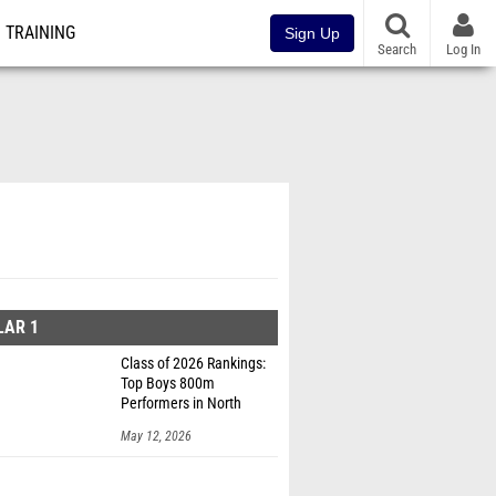
TRAINING
Sign Up
Search
Log In
LAR 1
Class of 2026 Rankings:
Top Boys 800m
Performers in North
Dakota
May 12, 2026