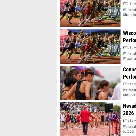
Ellie Law
We break
Champio
Wisco
Perfo
Ellie Law
We break
Wisconsi
Conne
Perfo
Ellie Law
We break
Connecti
Nevad
2026
Ellie Law
We break
outdoor 