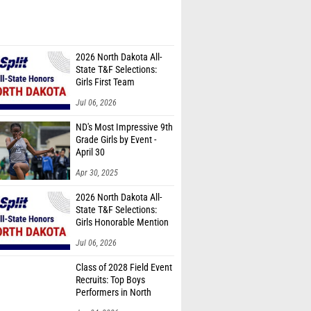
2026 North Dakota All-
State T&F Selections:
Girls First Team
Jul 06, 2026
ND's Most Impressive 9th
Grade Girls by Event -
April 30
Apr 30, 2025
2026 North Dakota All-
State T&F Selections:
Girls Honorable Mention
Team
Jul 06, 2026
Class of 2028 Field Event
Recruits: Top Boys
Performers in North
Dakota