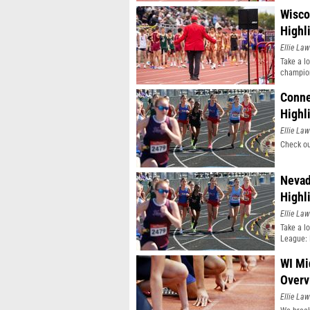
Wisco
Highl
Ellie Law
Take a l
champio
Conne
Highl
Ellie Law
Check ou
Nevad
Highl
Ellie Law
Take a l
League: 
WI Mi
Overv
Ellie Law