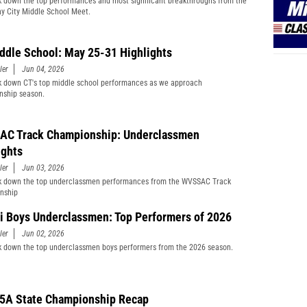
 down the top performances and most significant breakthroughs from the
y City Middle School Meet.
ddle School: May 25-31 Highlights
ler
Jun 04, 2026
 down CT's top middle school performances as we approach
nship season.
C Track Championship: Underclassmen
ights
ler
Jun 03, 2026
k down the top underclassmen performances from the WVSSAC Track
nship
i Boys Underclassmen: Top Performers of 2026
ler
Jun 02, 2026
 down the top underclassmen boys performers from the 2026 season.
5A State Championship Recap