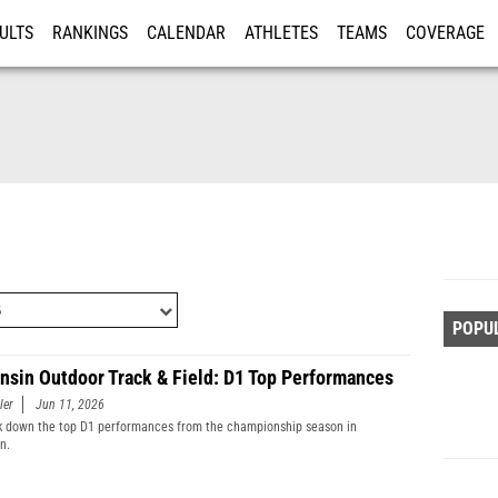
ULTS
RANKINGS
CALENDAR
ATHLETES
TEAMS
COVERAGE
ISTRATION
MORE
POPU
nsin Outdoor Track & Field: D1 Top Performances
ler
Jun 11, 2026
 down the top D1 performances from the championship season in
n.