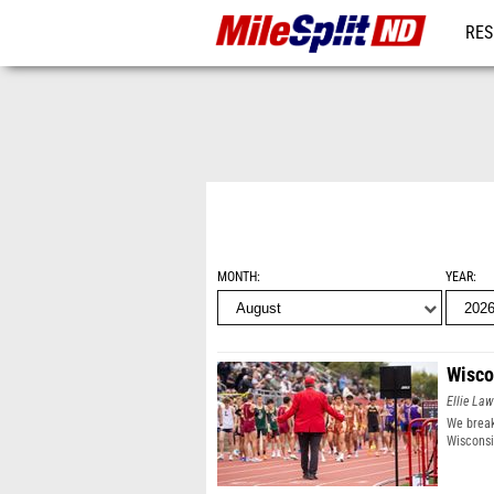
RES
REG
MONTH
YEAR
Wisco
Ellie Law
We break
Wisconsi