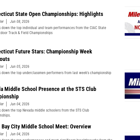
cticut State Open Championships: Highlights
ler
Jun 08, 2026
 down the top individual and team performances from the CIAC State
door Track & Field Championships
cticut Future Stars: Championship Week
outs
ler
Jun 05, 2026
 down the top underclassmen performers from last week's championship
a Middle School Presence at the STS Club
ionship
ler
Jun 04, 2026
 down the top Nevada middle schoolers from the STS Club
nships.
 Bay City Middle School Meet: Overview
ler
Jun 04, 2026