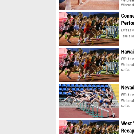
We break
Wisconsi
Conne
Perfo
Ellie Law
Take a l
Hawai
Ellie Law
We break
so far.
Nevad
Ellie Law
We break
so far.
West 
Reca