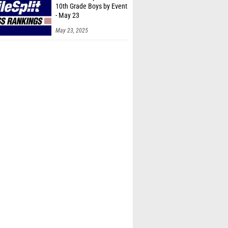
10th Grade Boys by Event
- May 23
May 23, 2025