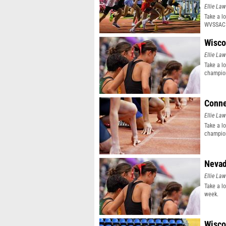
Ellie Law
Take a l
WVSSAC 
Wisco
Ellie Law
Take a l
champion
Conne
Ellie Law
Take a l
champion
Nevad
Ellie Law
Take a l
week.
Wisco