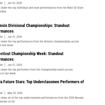
ler
Jun 02, 2026
 down the top individual and team performances from the NIAA 5A State
nship
nsin Divisional Championships: Standout
rmances
ler
Jun 01, 2026
 down the top performances from the division championships across
n last week.
cticut Championship Week: Standout
rmances
ler
Jun 01, 2026
 down the top performers from the championship meets across
cut last week.
a Future Stars: Top Underclassmen Performers of
ler
May 30, 2026
 down all of the top underclassmen performances from the 2026 Nevada
season so far.