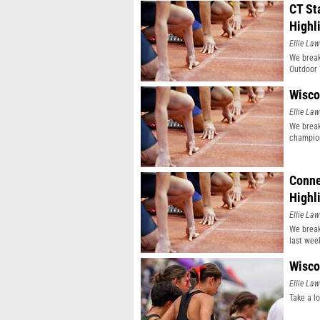
CT St
Highl
Ellie Law
We break
Outdoor 
Wisco
Ellie Law
We break
champio
Conne
Highl
Ellie Law
We break
last wee
Wisco
Ellie Law
Take a l