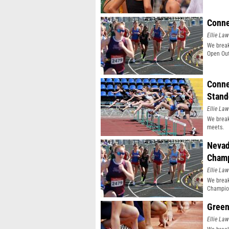
Conne
Ellie Law
We break
Open Out
Conne
Stand
Ellie Law
We break
meets.
Nevad
Champ
Ellie Law
We break
Champio
Green
Ellie Law