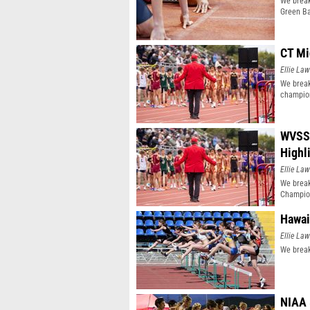
We break
Green Ba
CT Mi
Ellie Law
We break
champio
WVSSA
Highl
Ellie Law
We brea
Champio
Hawai
Ellie Law
We break
NIAA 