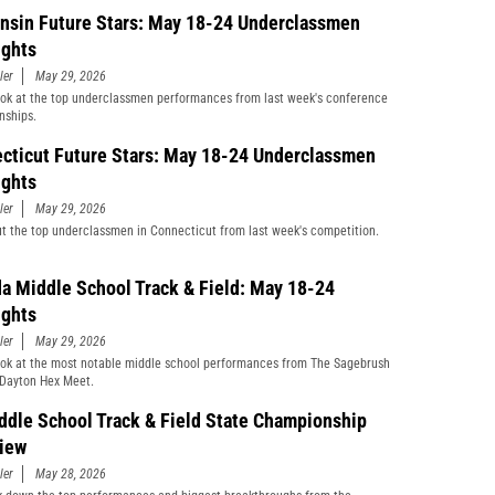
nsin Future Stars: May 18-24 Underclassmen
ights
ler
May 29, 2026
ook at the top underclassmen performances from last week's conference
nships.
cticut Future Stars: May 18-24 Underclassmen
ights
ler
May 29, 2026
t the top underclassmen in Connecticut from last week's competition.
a Middle School Track & Field: May 18-24
ights
ler
May 29, 2026
ook at the most notable middle school performances from The Sagebrush
Dayton Hex Meet.
ddle School Track & Field State Championship
iew
ler
May 28, 2026