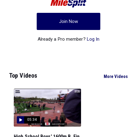
Join Now
Already a Pro member?
Log In
Top Videos
More Videos
05:34
High School Boys' 1600m B, Fin