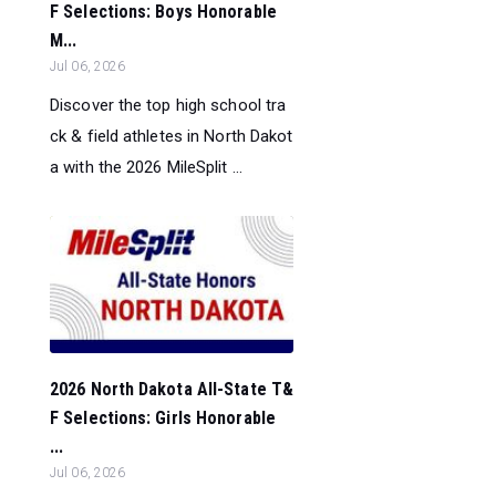
F Selections: Boys Honorable
M...
Jul 06, 2026
Discover the top high school tra
ck & field athletes in North Dakot
a with the 2026 MileSplit ...
2026 North Dakota All-State T&
F Selections: Girls Honorable
...
Jul 06, 2026