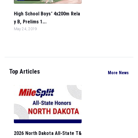
High School Boys' 4x200m Rela
y B, Prelims 1...
May 24, 2019
Top Articles
More News
2026 North Dakota All-State T&