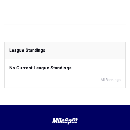
League Standings
No Current League Standings
All Rankings