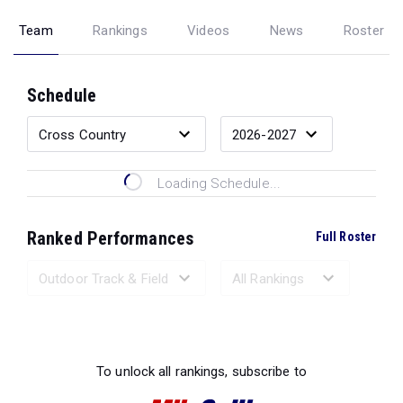
Team
Rankings
Videos
News
Roster
Schedule
Loading Schedule...
Ranked Performances
Full Roster
Loading Ranked Performances...
To unlock all rankings, subscribe to