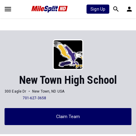
Sign Up
New Town High School
300 Eagle Dr
New Town, ND USA
701-627-3658
Claim Team