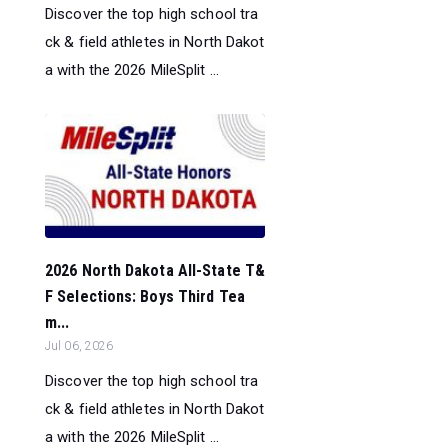
Discover the top high school tra
ck & field athletes in North Dakot
a with the 2026 MileSplit ...
2026 North Dakota All-State T&
F Selections: Boys Third Tea
m...
Jul 06, 2026
Discover the top high school tra
ck & field athletes in North Dakot
a with the 2026 MileSplit ...