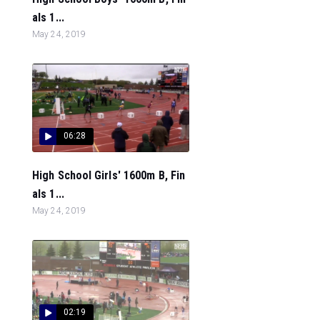
als 1...
May 24, 2019
06:28
High School Girls' 1600m B, Fin
als 1...
May 24, 2019
02:19