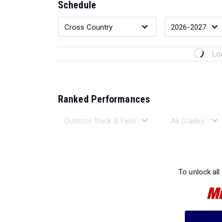
Schedule
Lo
Ranked Performances
Loading 
To unlock all