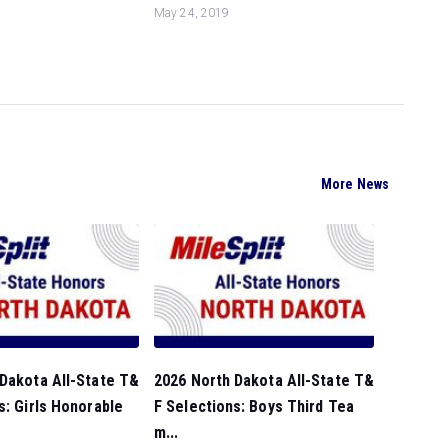
May 24, 2019
More News
Dakota All-State T&
2026 North Dakota All-State T&
s: Girls Honorable
F Selections: Boys Third Tea
m...