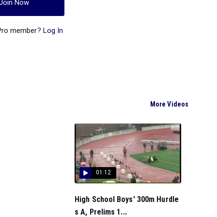
Join Now
 Pro member?
Log In
More Videos
01:12
High School Boys' 300m Hurdle
s A, Prelims 1...