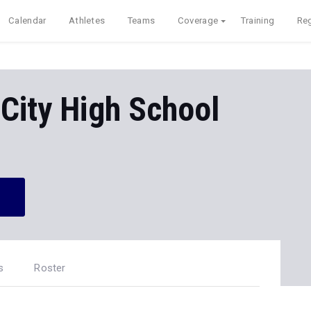
Calendar
Athletes
Teams
Coverage
Training
Reg
City High School
s
Roster