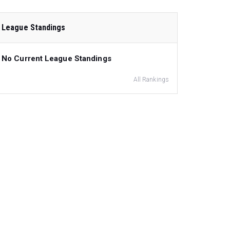
League Standings
No Current League Standings
All Rankings