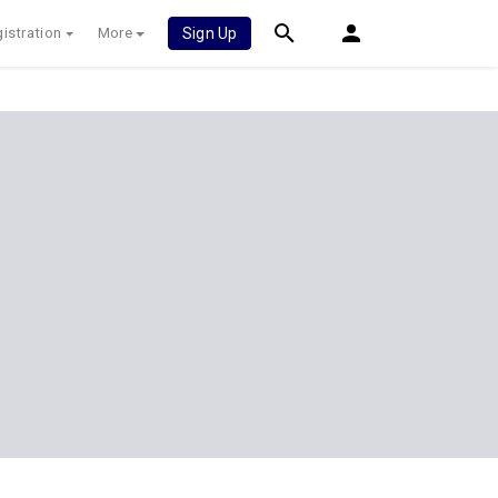
istration
More
Sign Up