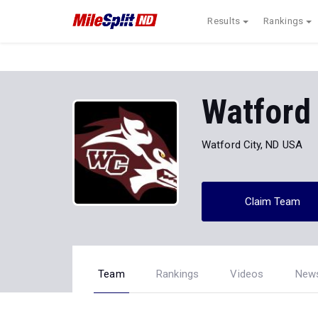
Results
Rankings
Watford 
Watford City, ND USA
Claim Team
Team
Rankings
Videos
New