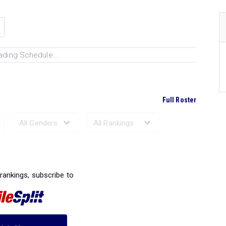
ading Schedule...
Full Roster
Ranked Performances...
 rankings, subscribe to