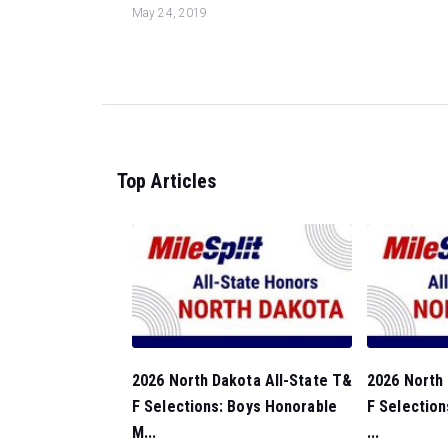
May 24, 2019
Top Articles
2026 North Dakota All-State T&
2026 North 
F Selections: Boys Honorable
F Selection
M...
...