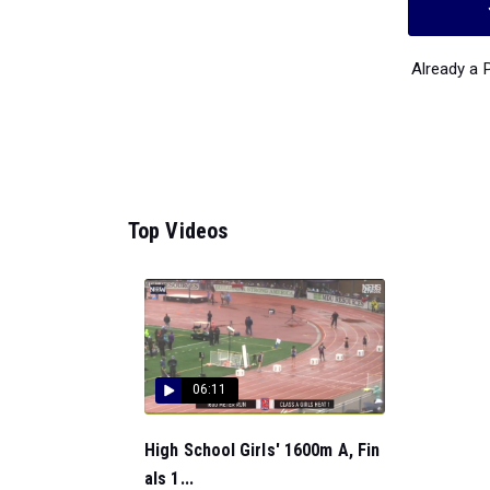
Already a
Top Videos
06:11
High School Girls' 1600m A, Fin
als 1...