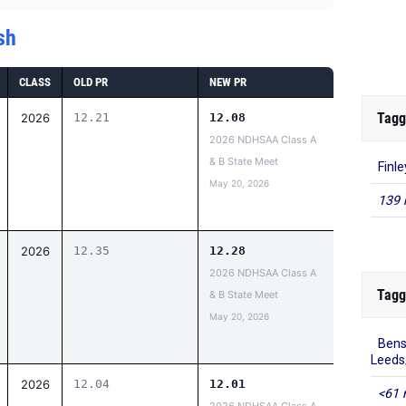
sh
CLASS
OLD PR
NEW PR
Tagg
2026
12.21
12.08
2026 NDHSAA Class A
& B State Meet
Finl
May 20, 2026
139 
2026
12.35
12.28
2026 NDHSAA Class A
Tagg
& B State Meet
May 20, 2026
Bens
Leed
2026
12.04
12.01
<61 