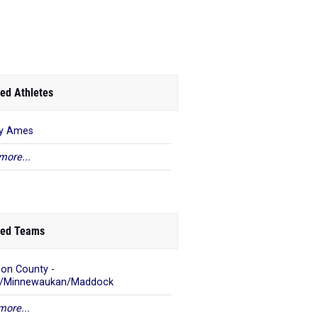
ed Athletes
ey Ames
more...
ed Teams
on County -
s/Minnewaukan/Maddock
more...