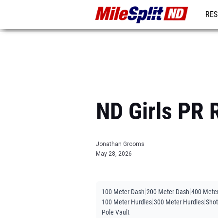
RES
REG
ND Girls PR 
Jonathan Grooms
May 28, 2026
|
|
100 Meter Dash
200 Meter Dash
400 Mete
|
|
100 Meter Hurdles
300 Meter Hurdles
Shot
Pole Vault