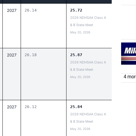
2027
26.14
25.72
2026 NDHSAA Class A
& B State Meet
May 20, 2026
2027
26.18
25.87
2026 NDHSAA Class A
& B State Meet
4 more
May 20, 2026
2027
26.12
25.84
2026 NDHSAA Class A
& B State Meet
May 20, 2026