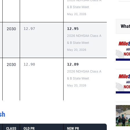
2026 NDHSAA Class A
& B State Meet
May 20, 2026
What
2030
12.97
12.95
2026 NDHSAA Class A
& B State Meet
May 20, 2026
2030
12.90
12.89
2026 NDHSAA Class A
& B State Meet
May 20, 2026
sh
CLASS
OLD PR
NEW PR