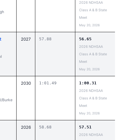
2026 NDHSAA
Class A & B State
igh
Meet
May 20, 2026
t
2027
57.88
56.65
2026 NDHSAA
Class A & B State
l
Meet
May 20, 2026
2030
1:01.49
1:00.31
2026 NDHSAA
Class A & B State
l/Burke
Meet
May 20, 2026
n
2026
58.68
57.51
2026 NDHSAA