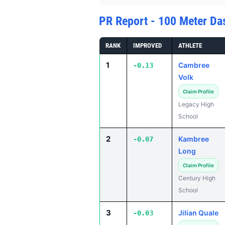
PR Report - 100 Meter Da
RANK
IMPROVED
ATHLETE
1
Cambree
-0.13
Volk
Claim Profile
Legacy High
School
2
Kambree
-0.07
Long
Claim Profile
Century High
School
3
Jilian Quale
-0.03