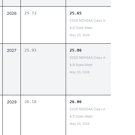
2026
25.73
25.65
2026 NDHSAA Class A
& B State Meet
May 20, 2026
2027
25.93
25.86
2026 NDHSAA Class A
& B State Meet
May 20, 2026
2029
26.10
26.06
2026 NDHSAA Class A
& B State Meet
May 20, 2026