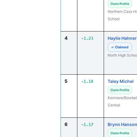
Claim Profile
Northern Cass H
School
4
Haylie Hahner
-1.23
✓ Claimed
North High Schoo
5
Taley Michel
-1.18
Claim Profile
Kenmare/Bowbel
Central
6
Brynn Hanso
-1.17
Claim Profile