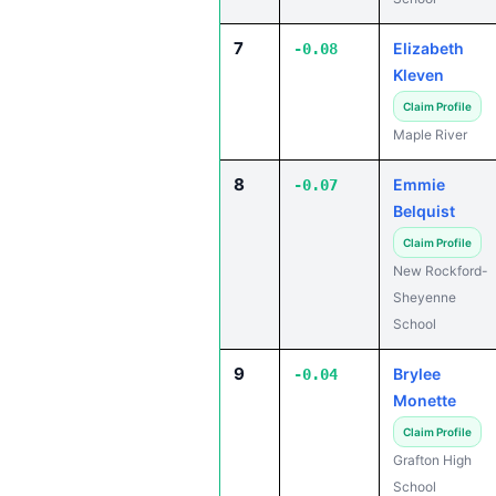
7
Elizabeth
-0.08
Kleven
Claim Profile
Maple River
8
Emmie
-0.07
Belquist
Claim Profile
New Rockford-
Sheyenne
School
9
Brylee
-0.04
Monette
Claim Profile
Grafton High
School