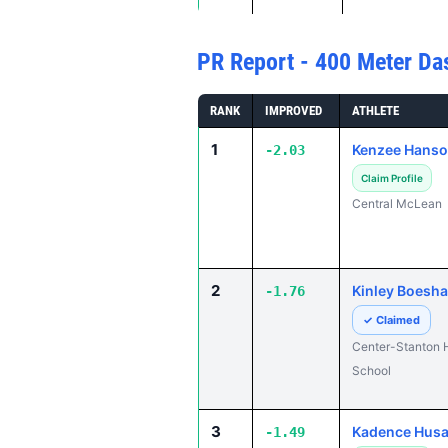
PR Report - 400 Meter Da
RANK
IMPROVED
ATHLETE
1
Kenzee Hans
-2.03
Claim Profile
Central McLean
2
Kinley Boesh
-1.76
✓ Claimed
Center-Stanton 
School
3
Kadence Husa
-1.49