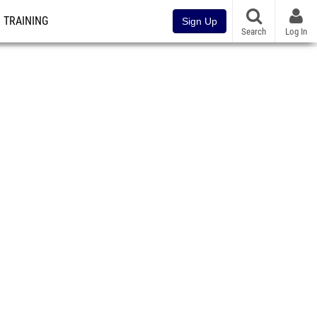
TRAINING
Sign Up
Search
Log In