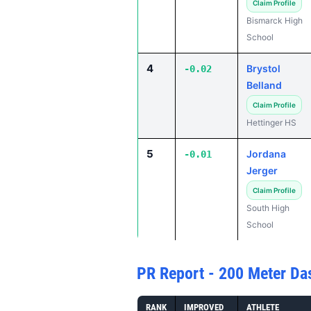
Claim Profile
Bismarck High
School
4
Brystol
-0.02
Belland
Claim Profile
Hettinger HS
5
Jordana
-0.01
Jerger
Claim Profile
South High
School
PR Report - 200 Meter Da
RANK
IMPROVED
ATHLETE