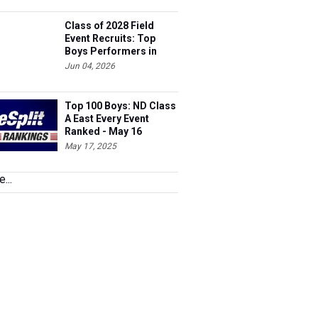
Class of 2028 Field
Event Recruits: Top
Boys Performers in
North Dakota
Jun 04, 2026
Top 100 Boys: ND Class
A East Every Event
Ranked - May 16
May 17, 2025
...