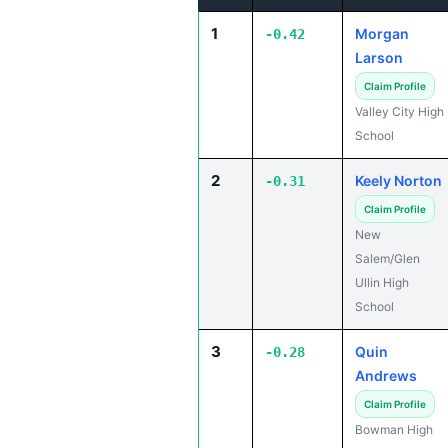
1
Morgan
-0.42
Larson
Claim Profile
Valley City High
School
2
Keely Norton
-0.31
Claim Profile
New
Salem/Glen
Ullin High
School
3
Quin
-0.28
Andrews
Claim Profile
Bowman High