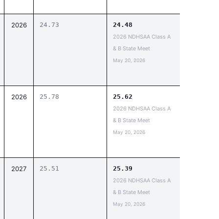
2026
24.73
24.48
2026 NDHSAA Class A
& B State Meet
May 20, 2026
2026
25.78
25.62
2026 NDHSAA Class A
& B State Meet
May 20, 2026
2027
25.51
25.39
2026 NDHSAA Class A
& B State Meet
May 20, 2026