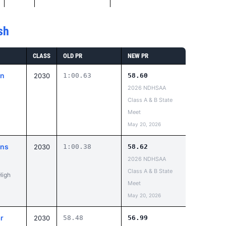
sh
CLASS
OLD PR
NEW PR
on
2030
1:00.63
58.60
2026 NDHSAA
Class A & B State
Meet
May 20, 2026
ans
2030
1:00.38
58.62
2026 NDHSAA
Class A & B State
High
Meet
May 20, 2026
r
2030
58.48
56.99