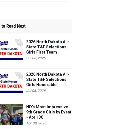
 to Read Next
2026 North Dakota All-
State T&F Selections:
Girls First Team
Jul 06, 2026
2026 North Dakota All-
State T&F Selections:
Girls Honorable
Mention Team
Jul 06, 2026
ND's Most Impressive
9th Grade Girls by Event
- April 30
Apr 30, 2025