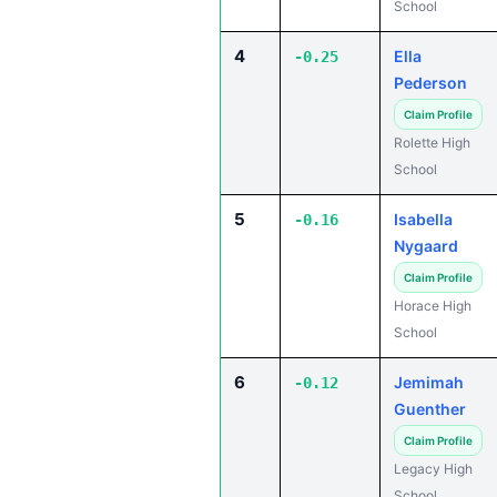
School
4
Ella
-0.25
Pederson
Claim Profile
Rolette High
School
5
Isabella
-0.16
Nygaard
Claim Profile
Horace High
School
6
Jemimah
-0.12
Guenther
Claim Profile
Legacy High
School