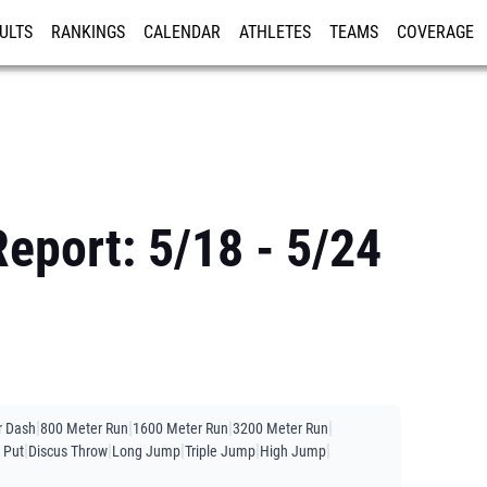
ULTS
RANKINGS
CALENDAR
ATHLETES
TEAMS
COVERAGE
ISTRATION
MORE
Report: 5/18 - 5/24
|
|
|
|
r Dash
800 Meter Run
1600 Meter Run
3200 Meter Run
|
|
|
|
|
 Put
Discus Throw
Long Jump
Triple Jump
High Jump